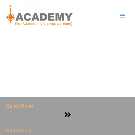
Skip
Main
to
Men
content
Quick Menu
Menu
Contact Us