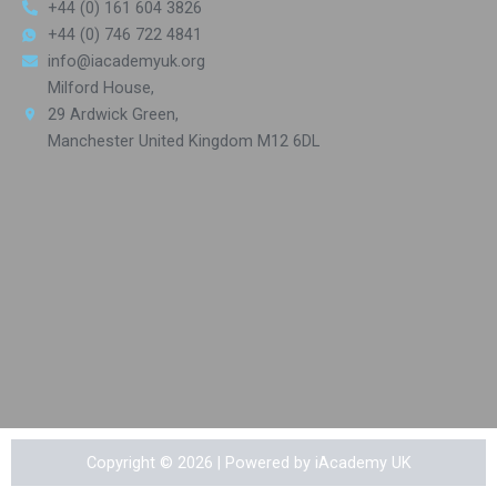
+44 (0) 161 604 3826
+44 (0) 746 722 4841
info@iacademyuk.org
Milford House,
29 Ardwick Green,
Manchester United Kingdom M12 6DL
Copyright © 2026 | Powered by iAcademy UK