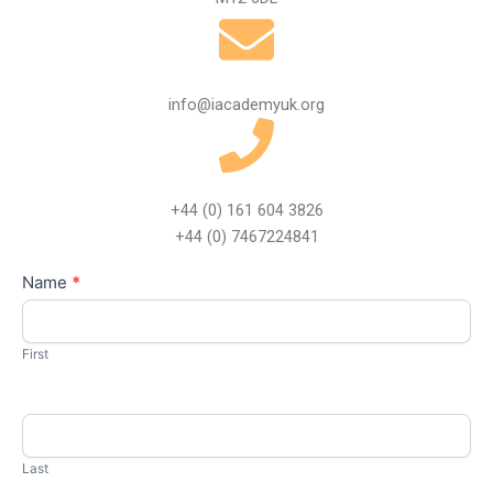
info@iacademyuk.org
+44 (0) 161 604 3826
+44 (0) 7467224841
Contact
Name
*
I
Us
f
y
First
o
u
a
r
Last
e