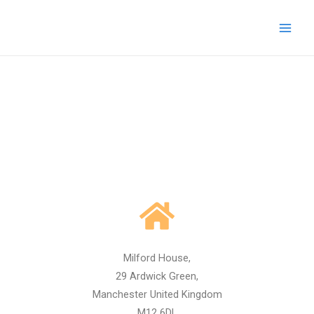
Skip
Main
to
Men
content
Milford House,
29 Ardwick Green,
Manchester United Kingdom
M12 6DL