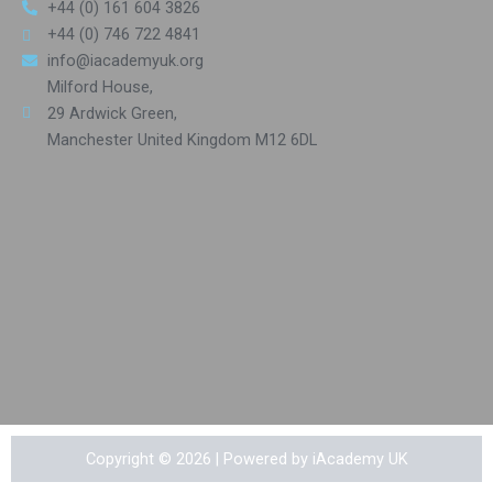
+44 (0) 161 604 3826
+44 (0) 746 722 4841
info@iacademyuk.org
Milford House,
29 Ardwick Green,
Manchester United Kingdom M12 6DL
Copyright © 2026 | Powered by iAcademy UK