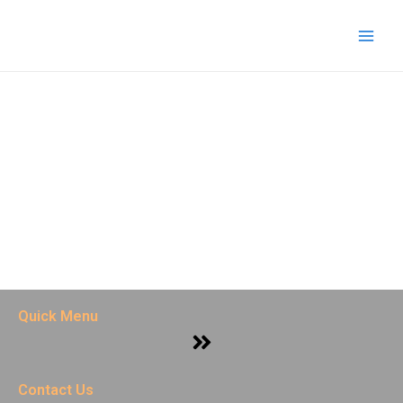
Skip
Main
to
Men
content
Quick Menu
Menu
Contact Us